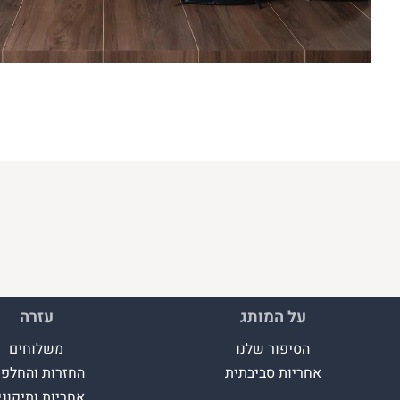
עזרה
על המותג
משלוחים
הסיפור שלנו
חזרות והחלפות
אחריות סביבתית
חריות ותיקונים