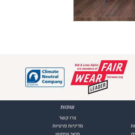
שונות
צרו קשר
מדיניות פרטיות
ה
תנאי שימוש
א