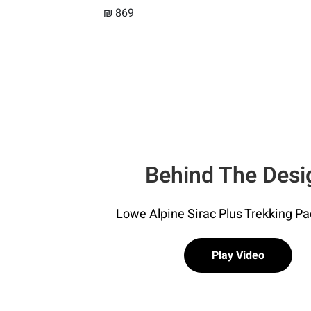
₪
869
Behind The Desi
Lowe Alpine Sirac Plus Trekking P
Play Video