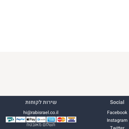
שירות לקוחות
Social
hi@rabisrael.co.il
Facebook
Instagram
תשלום מאובטח
Twitter