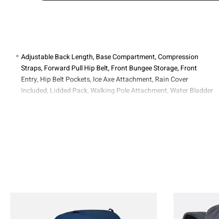
Adjustable Back Length, Base Compartment, Compression
Straps, Forward Pull Hip Belt, Front Bungee Storage, Front
Entry, Hip Belt Pockets, Ice Axe Attachment, Rain Cover
Included, Lidded Pack, Walking Pole Attachment, Water Bladder
Compatible, Water Bottle Pocket.
Opening Type : Lid.
1.92kg / 4lb 4oz.
85 x 42 x 34cm.
Air Contoura™ X.