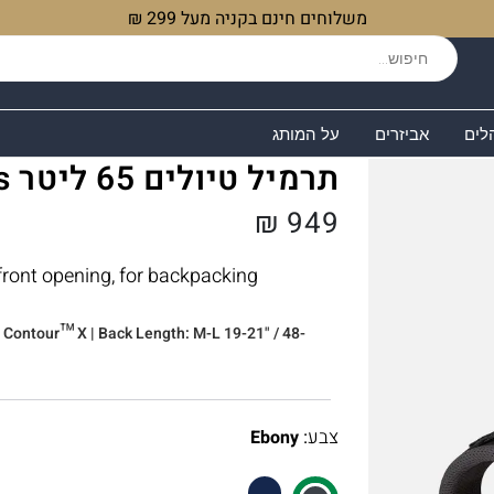
משלוחים חינם בקניה מעל 299 ₪
על המותג
אביזרים
שקי
תרמיל טיולים 65 ליטר Lowe Alpine Sirac Plus
₪
949
 front opening, for backpacking
ir Contour™ X | Back Length: M-L 19-21" / 48-
:
צבע
Ebony