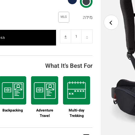
מידה
MLG
+
-
לסל
What It's Best For
Backpacking
Adventure
Multi-day
Travel
Trekking