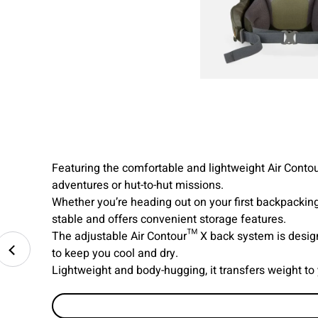
Featuring the comfortable and lightweight Air Contou
adventures or hut-to-hut missions.
Whether you’re heading out on your first backpacking
stable and offers convenient storage features.
The adjustable Air Contour™ X back system is design
to keep you cool and dry.
Lightweight and body-hugging, it transfers weight to 