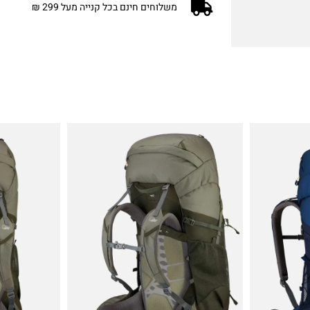
משלוחים חינם בכל קנייה מעל 299 ₪