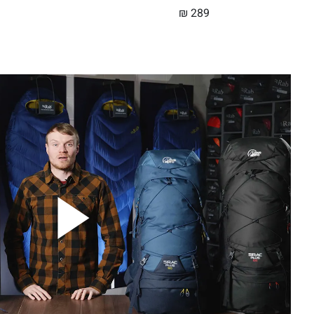
₪
289