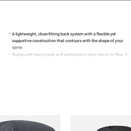
A lightweight, close-fitting back system with a flexible yet
supportive construction that contours with the shape of your
spine.
Stable with heavy loads and ventilated to allow the air to flow, it
moves with you over all terrain..
Adjustable Air Contoura™ X carry system.
Zipped front and lower entry with internal divider panel.
Dual access side stretch mesh pockets.
Elastic front bungee great for stowing wet gear.