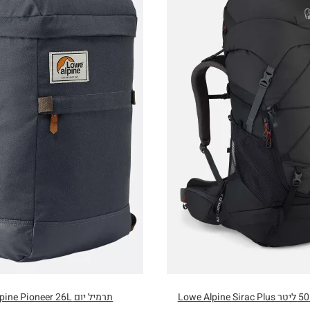
תרמיל יום Lowe Alpine Pioneer 26L