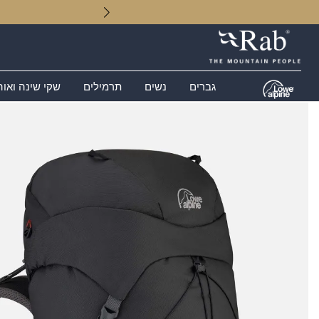
 שינה ואוהלים
תרמילים
נשים
גברים