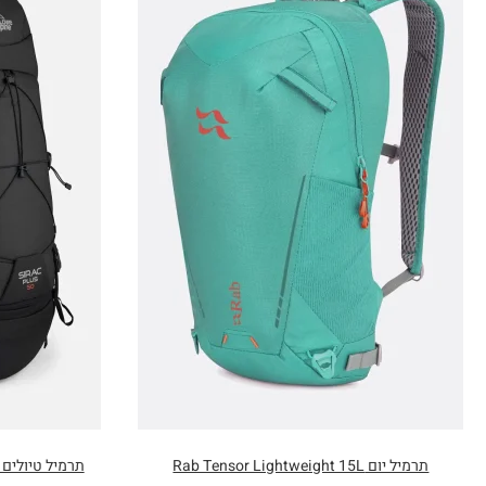
תרמיל טיולים 50 ליטר Lowe Alpine Sirac Plus
תרמיל יום Rab Tensor Lightweight 15L