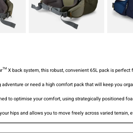
r™ X back system, this robust, convenient 65L pack is perfect 
 adventure or need a high comfort pack that will keep you organ
ed to optimise your comfort, using strategically positioned f
your hips and allows you to move freely across varied terrain, 