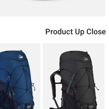
Product Up Close