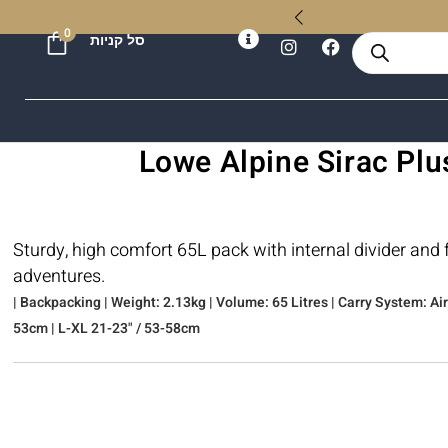
ל
0
סל קניות
Sturdy, high comfort 65L pack with internal divider and
adventures.
| Backpacking | Weight: 2.13kg | Volume: 65 Litres | Carry System: A
53cm | L-XL 21-23" / 53-58cm