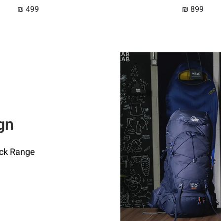
₪
499
₪
899
gn
ack Range