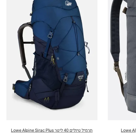
תרמיל טיולים 40 ליטר Lowe Alpine Sirac Plus