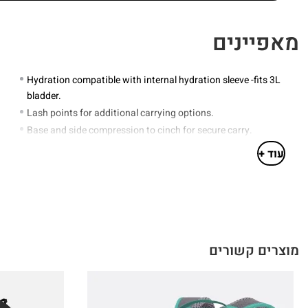
מאפיינים
Hydration compatible with internal hydration sleeve -fits 3L
bladder.
Lash points for additional carrying options.
Base and side compression to cinch for secure carry.
Floating hipbelt pockets for enhanced storage.
עוד +
Walking pole attachment points.
Integrated and detachable rain cover for complete weather
protection.
Grab handle
מוצרים קשורים