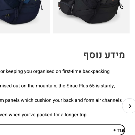
מידע נוסף
for keeping you organised on first-time backpacking
ised out on the mountain, the Sirac Plus 65 is sturdy,
oam panels which cushion your back and form air channels
even when you’ve packed for a longer trip.
עוד +