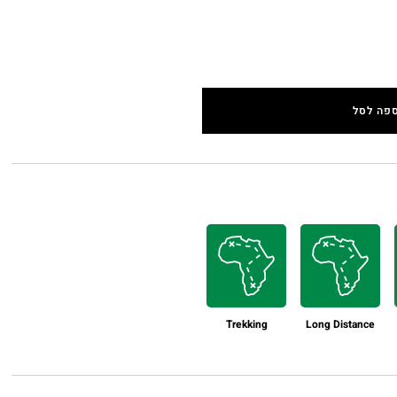
הוספה 
Trekking
Long Distance