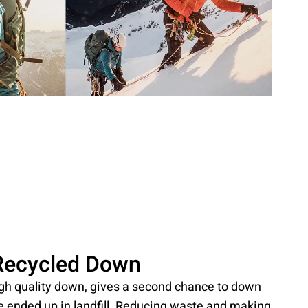
Recycled Down
igh quality down, gives a second chance to down
e ended up in landfill. Reducing waste and making