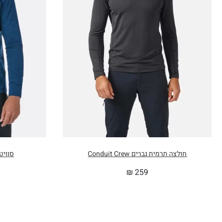
 Nexus
חולצה תרמית גברים Conduit Crew
₪
259