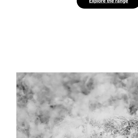
Explore the range