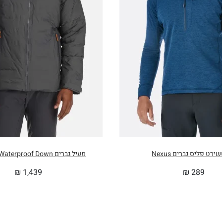
מעיל גברים Valiance Waterproof Down
סוויטשירט פליס גברים
₪
1,439
₪
289