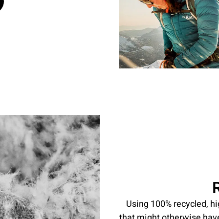
Using 100% recycled, h
that might otherwise hav