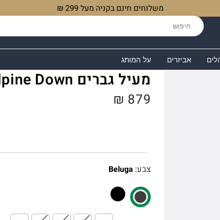
משלוחים חינם בקניה מעל 299 ₪
על המותג
אביזרים
שקי
מעיל גברים Microlight Alpine Down
₪
879
:
צבע
Beluga