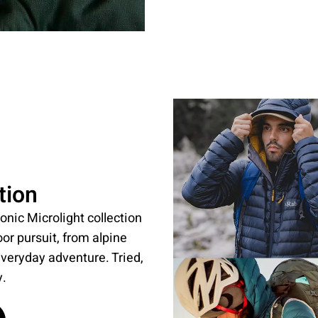
tion
onic Microlight collection
oor pursuit, from alpine
everyday adventure. Tried,
y.