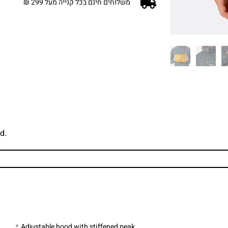
משלוחים חינם בכל קנייה מעל 299 ₪
d.
Adjustable hood with stiffened peak