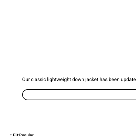
Our classic lightweight down jacket has been update
Fit
:Regular