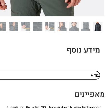
מידע נוסף
עוד +
מאפיינים
Insulation: Recycled 700 fill-power down Nikwax hydrophobic