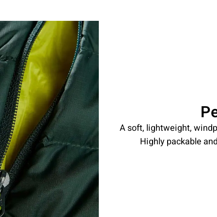
P
A soft, lightweight, windp
Highly packable and 