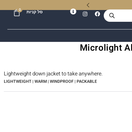
ל
0
סל קניות
Lightweight down jacket to take anywhere.
LIGHTWEIGHT | WARM | WINDPROOF | PACKABLE