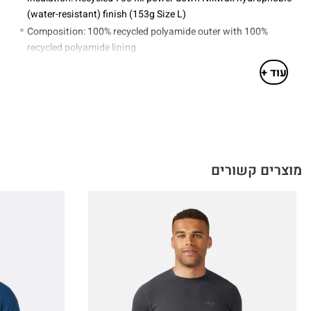
(water-resistant) finish (153g Size L)
Composition: 100% recycled polyamide outer with 100%
recycled polyamide lining
Stuff sack included
עוד +
מוצרים קשורים