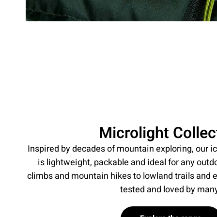
Microlight Collec
Inspired by decades of mountain exploring, our ic
is lightweight, packable and ideal for any outd
climbs and mountain hikes to lowland trails and 
tested and loved by man