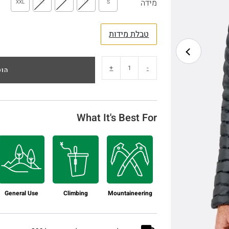
מידה
XXL
XL
L
M
S
טבלת מידות
+
-
לסל
What It's Best For
General Use
Climbing
Mountaineering