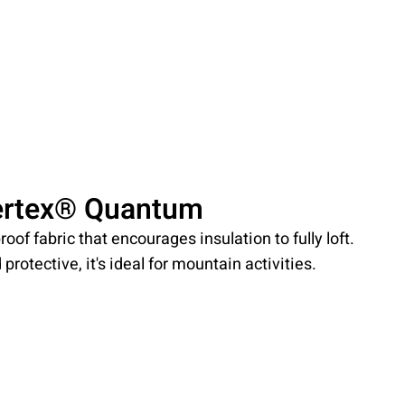
ertex® Quantum
roof fabric that encourages insulation to fully loft.
protective, it's ideal for mountain activities.