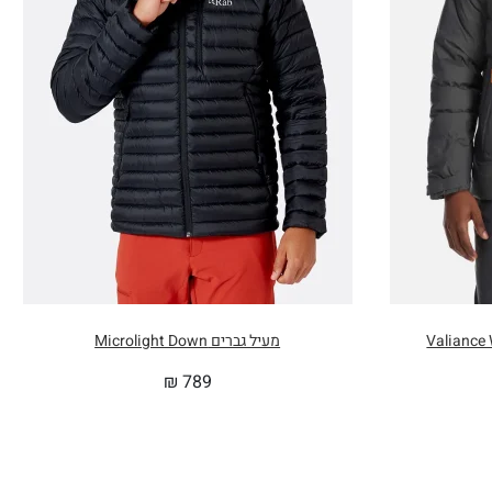
מעיל גברים Microlight Down
₪
789