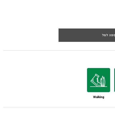
הוספה 
Walking