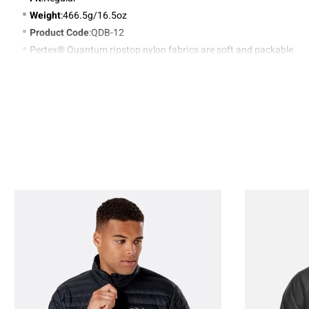
Weight
:466.5g/16.5oz
Product Code
:QDB-12
Pertex® Quantum ripstop nylon fabrics are soft and packable
Zoned lightweight micro and nano baffle stitch-through
construction