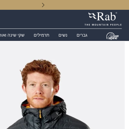
 שינה ואוהלים
תרמילים
נשים
גברים