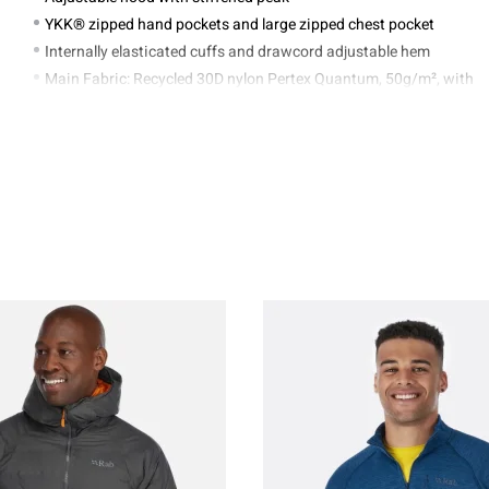
YKK® zipped hand pockets and large zipped chest pocket
Internally elasticated cuffs and drawcord adjustable hem
Main Fabric: Recycled 30D nylon Pertex Quantum, 50g/m², with
DWR
Lining: Recycled 20D nylon, 38g/m²