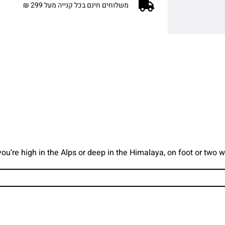
משלוחים חינם בכל קנייה מעל 299 ₪
you’re high in the Alps or deep in the Himalaya, on foot or two 