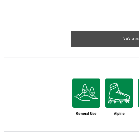
הוספה 
General Use
Alpine