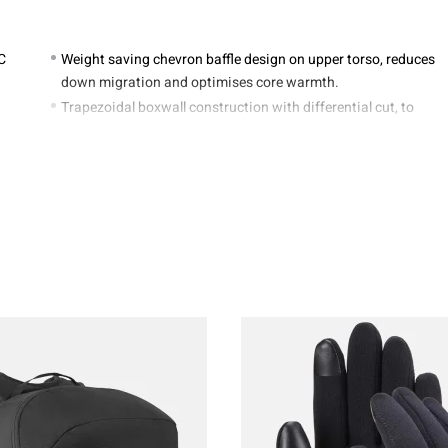
°C
Weight saving chevron baffle design on upper torso, reduces
down migration and optimises core warmth.
Trapezoidal boxwall construction with differential cut, to
maximise loft and warmth
YKK zipped internal stash pocket
3-dimensional shaped down filled neck collar to seal in
warmth
YKK 3/4 length main zip with down filled baffle to trap
warmth
YKK Anti-snag zip insert and anti snag internal zip guard
ERED MUMMY
REGULAR
PING BAG LENGTH
215cm / 8