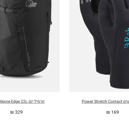
USER HEIGHT
185cm / 7
RNAL SHOULDER GIRTH
160cm / 6
RNAL HIP GIRTH
134cm / 5
RNAL FOOT GIRTH
102cm / 4
 SIZE
35cm x 2
תרמיל יום Lowe Alpine Edge 22L
כפפות נשים
₪
329
₪
169