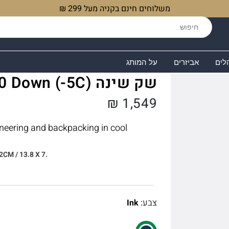
משלוחים חינם בקניה מעל 299 ₪
על המותג
אביזרים
שקי
שק שינה Alpine 400 Down (-5C)
₪
1,549
neering and backpacking in cool
2CM / 13.8 X 7.
:
צבע
Ink