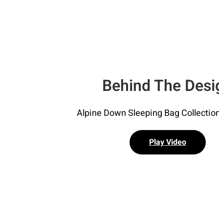
Behind The Desi
Alpine Down Sleeping Bag Collection
Play Video