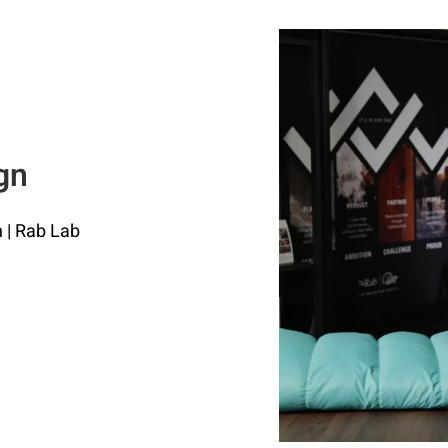
gn
 | Rab Lab