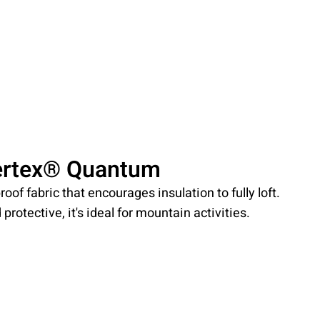
ertex® Quantum
roof fabric that encourages insulation to fully loft.
protective, it's ideal for mountain activities.