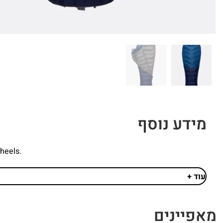
מידע נוסף
wheels.
עוד +
מאפיינים