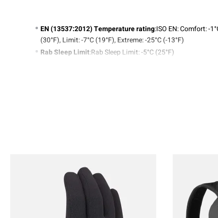
EN (13537:2012) Temperature rating
:ISO EN: Comfort: -1
(30°F), Limit: -7°C (19°F), Extreme: -25°C (-13°F)
Rab Sleep Limit
:Rab Sleep Limit: -5°C (25°F)
Weight
:(Regular) 840g/29.6oz, (Long) 890g/31.4oz
Product Code
:QSD-27
20D Pertex® Quantum nylon ripstop (36gsm) with
fluorocarbon-free DWR
Lining: 20D Recycled Nylon (38gsm)
650FP European Duck Down with Nikwax Fluorocarbon-
Free Hydrophobic Finish (400g / 14.1oz)
Sleeping Bag Size Guide
TAP
SLEE