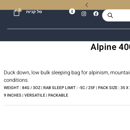
ל
0
סל קניות
Duck down, low bulk sleeping bag for alpinism, mountai
conditions.
WEIGHT : 84G / 3OZ | RAB SLEEP LIMIT : -5C / 25F | PACK SIZE : 35 X 
9 INCHES | VERSATILE | PACKABLE