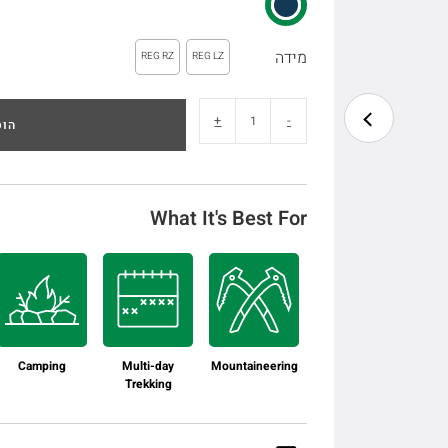
מידה
REG RZ
REG LZ
+
-
לסל
What It's Best For
Camping
Multi-day
Mountaineering
Trekking