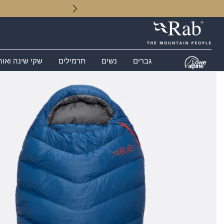
 שינה ואוהלים
תרמילים
נשים
גברים