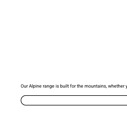
Our Alpine range is built for the mountains, whether 