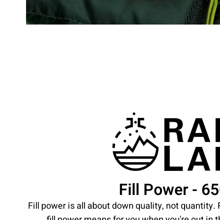
Fill Power - 6
Fill power is all about down quality, not quantity
fill power means for you when you're out in 