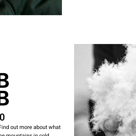
50
. Find out more about what
the mountains in cold