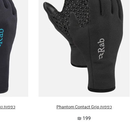
2.8 in
200cm / 78.7 in
3.0 in
162cm / 63.8 in
2.8 in
136cm / 53.5 in
0.2 in
104cm / 40.9 in
0cm
35cm x 20cm
 Power Stretch Contact
כפפות Phantom Contact Grip
₪
199