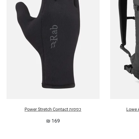
MAX 
INTE
INTE
INTE
PACK
כפפות Power Stretch Contact
₪
169