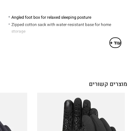
Angled foot box for relaxed sleeping posture
Zipped cotton sack with water-resistant base for home
storage
Drawcord stuffsack included
עוד +
Hand-filled in Derbyshire UK
Outer: 100% polyamide. Lining: 100% recycled polyamide
Tapered Mummy Shape
מוצרים קשורים
LONG
4.6 in
230cm / 90.6 in