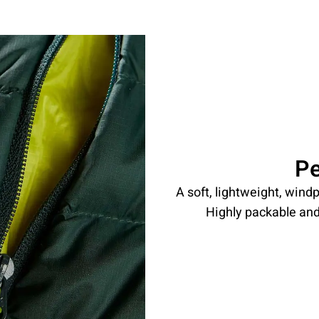
P
A soft, lightweight, windp
Highly packable and 